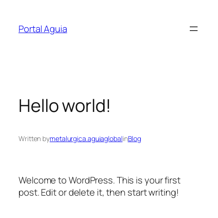
Skip
to
Portal Aguia
content
Hello world!
Written by
metalurgica.aguiaglobal
in
Blog
Welcome to WordPress. This is your first
post. Edit or delete it, then start writing!