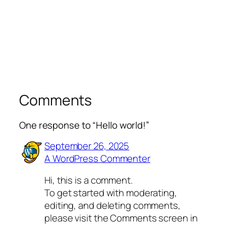
Comments
One response to “Hello world!”
September 26, 2025
A WordPress Commenter
Hi, this is a comment.
To get started with moderating,
editing, and deleting comments,
please visit the Comments screen in