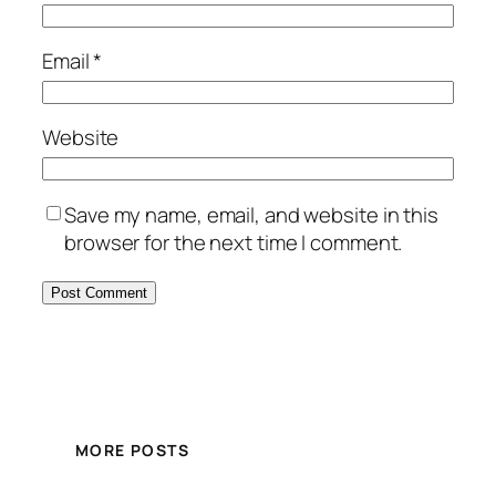
Email
*
Website
Save my name, email, and website in this
browser for the next time I comment.
MORE POSTS