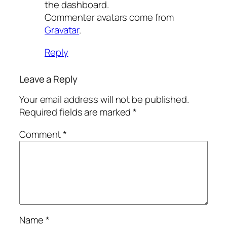
the dashboard.
Commenter avatars come from
Gravatar
.
Reply
Leave a Reply
Your email address will not be published.
Required fields are marked
*
Comment
*
Name
*